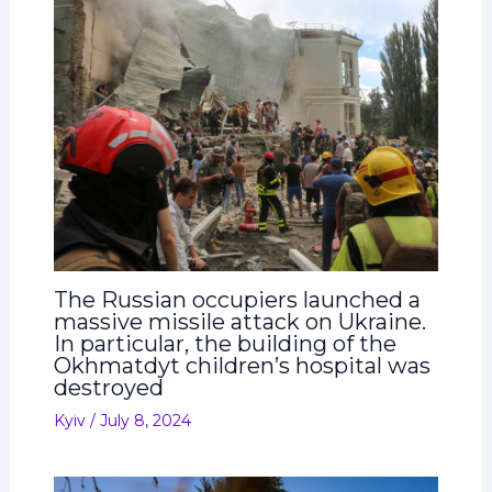
The Russian occupiers launched a
massive missile attack on Ukraine.
In particular, the building of the
Okhmatdyt children’s hospital was
destroyed
Kyiv
/
July 8, 2024