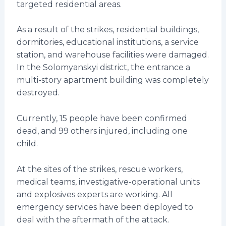
targeted residential areas.
As a result of the strikes, residential buildings,
dormitories, educational institutions, a service
station, and warehouse facilities were damaged.
In the Solomyanskyi district, the entrance a
multi-story apartment building was completely
destroyed.
Currently, 15 people have been confirmed
dead, and 99 others injured, including one
child.
At the sites of the strikes, rescue workers,
medical teams, investigative-operational units
and explosives experts are working. All
emergency services have been deployed to
deal with the aftermath of the attack.