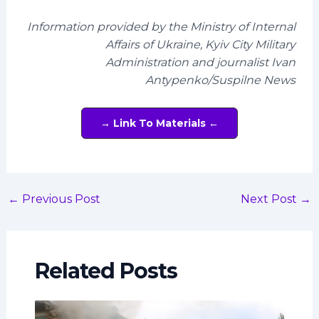
Information provided by the Ministry of Internal
Affairs of Ukraine, Kyiv City Military
Administration and journalist Ivan
Antypenko/Suspilne News
→ Link To Materials ←
←
Previous Post
Next Post
→
Related Posts