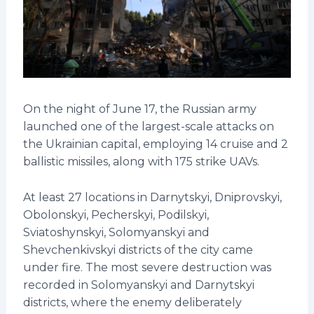
On the night of June 17, the Russian army
launched one of the largest-scale attacks on
the Ukrainian capital, employing 14 cruise and 2
ballistic missiles, along with 175 strike UAVs.
At least 27 locations in Darnytskyi, Dniprovskyi,
Obolonskyi, Pecherskyi, Podilskyi,
Sviatoshynskyi, Solomyanskyi and
Shevchenkivskyi districts of the city came
under fire. The most severe destruction was
recorded in Solomyanskyi and Darnytskyi
districts, where the enemy deliberately