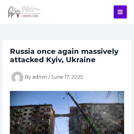
Skip
Post
Mai
to
navigation
Men
content
Russia once again massively
attacked Kyiv, Ukraine
By
admin
/
June 17, 2025