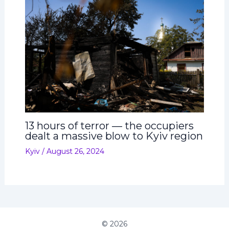
13 hours of terror — the occupiers
dealt a massive blow to Kyiv region
Kyiv
/
August 26, 2024
© 2026