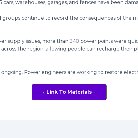
 5 cars, warehouses, garages, and fences have been dam
l groups continue to record the consequences of the m
er supply issues, more than 340 power points were qui
 across the region, allowing people can recharge their 
 ongoing. Power engineers are working to restore electri
→ Link To Materials ←
t