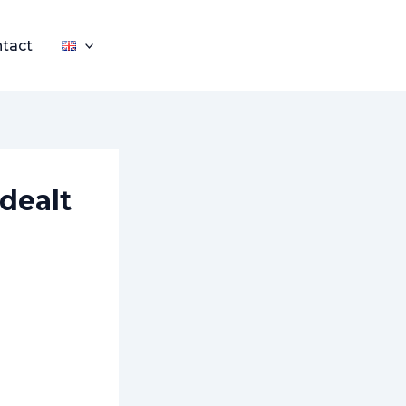
tact
 dealt