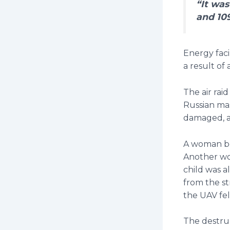
“It was
and 10
Energy faci
a result of
The air raid
Russian mas
damaged, a
A woman bo
Another wom
child was a
from the st
the UAV fel
The destruc