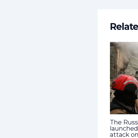
Relat
The Russ
launched
attack on