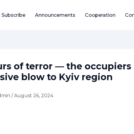
Subscribe
Announcements
Cooperation
Con
urs of terror — the occupiers
sive blow to Kyiv region
dmin
/
August 26, 2024