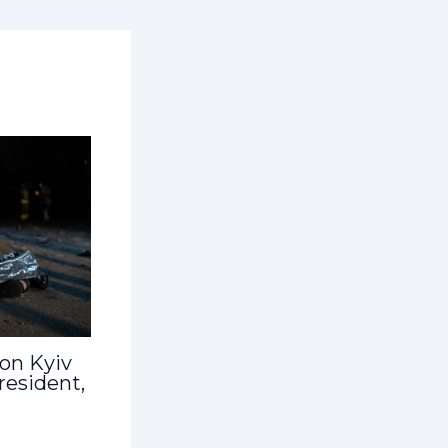
 on Kyiv
 resident,