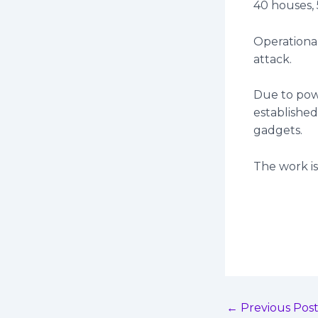
40 houses,
Operationa
attack.
Due to pow
established
gadgets.
The work is
←
Previous Pos