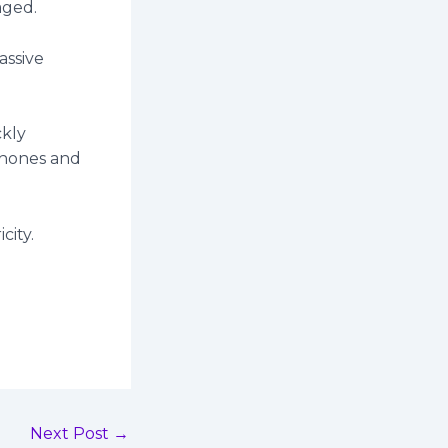
aged.
assive
ckly
phones and
city.
Next Post
→