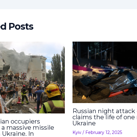
ed Posts
Russian night attack
claims the life of one
ian occupiers
Ukraine
 a massive missile
Kyiv
/
February 12, 2025
 Ukraine. In