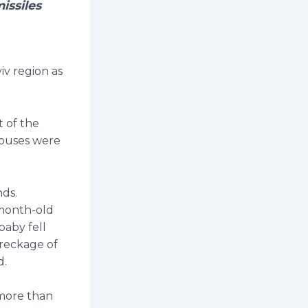
issiles
iv region as
t of the
houses were
nds.
-month-old
baby fell
wreckage of
d.
 more than