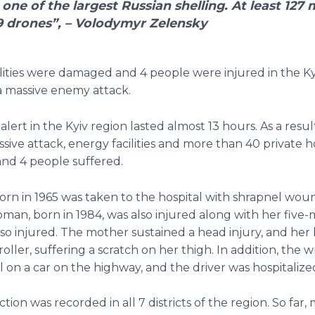
 one of the largest Russian shelling. At least 127 m
9 drones”, – Volodymyr Zelensky
lities were damaged and 4 people were injured in the Ky
 a massive enemy attack.
 alert in the Kyiv region lasted almost 13 hours. As a resul
sive attack, energy facilities and more than 40 private 
nd 4 people suffered.
rn in 1965 was taken to the hospital with shrapnel wou
an, born in 1984, was also injured along with her five
lso injured. The mother sustained a head injury, and her 
roller, suffering a scratch on her thigh. In addition, the 
l on a car on the highway, and the driver was hospitalize
tion was recorded in all 7 districts of the region. So far,