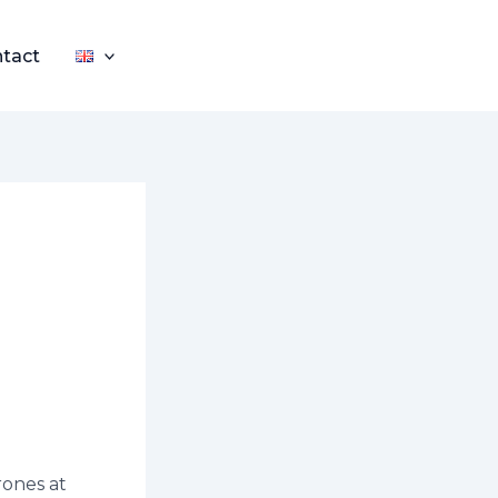
tact
rones at