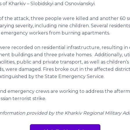
ts of Kharkiv – Slobidskyi and Osnovianskyi.
 of the attack, three people were killed and another 60 
 varying severity, including nine children. Several residen
 emergency workers from burning apartments.
 were recorded on residential infrastructure, resulting i
ent buildings and three private homes. Additionally, uti
acilities, public and private transport, as well as children’s
, were damaged. Fires broke out in the affected distric
xtinguished by the State Emergency Service.
and emergency crews are working to address the afterm
ian terrorist strike.
Information provided by the Kharkiv Regional Military Ad