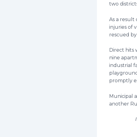
two distric
As a result
injuries of
rescued by
Direct hits
nine apartm
industrial f
playgrounds
promptly e
Municipal 
another Russ