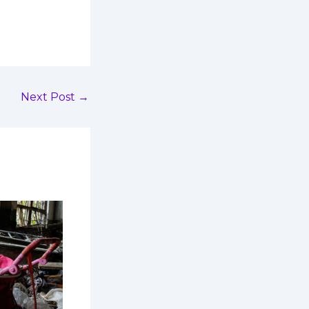
Next Post
→