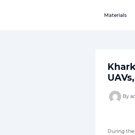
Skip
Post
to
navigation
Materials
content
Khark
UAVs,
By
a
During the 