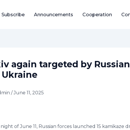
Subscribe
Announcements
Cooperation
Con
iv again targeted by Russian
 Ukraine
dmin
/
June 11, 2025
night of June 11, Russian forces launched 15 kamikaze d