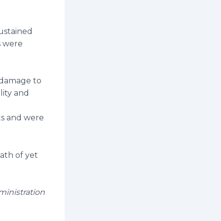
sustained
ts were
n damage to
lity and
ts and were
ath of yet
ministration