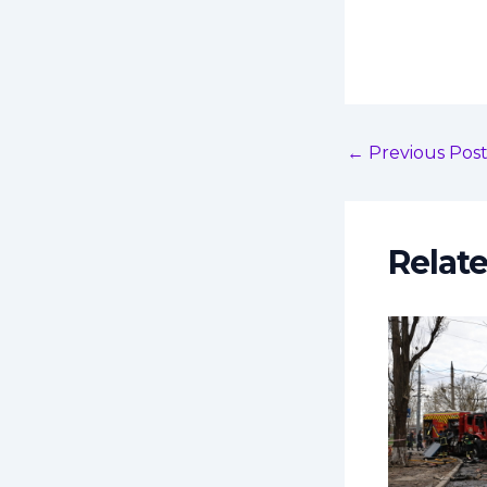
←
Previous Pos
Relat