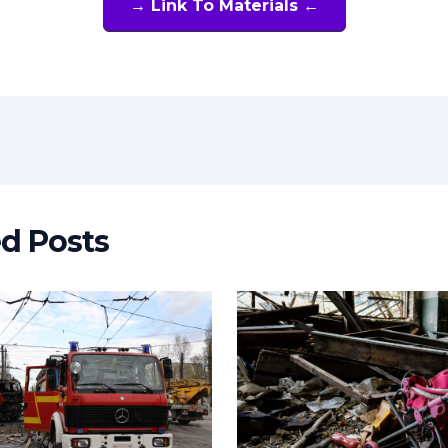
→ Link To Materials ←
t
ed Posts