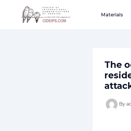
Skip
Post
to
navigation
Materials
content
The o
resid
attac
By
a