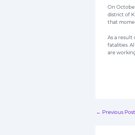
On October 
district of
that mome
As a result
fatalities. 
are working
←
Previous Pos