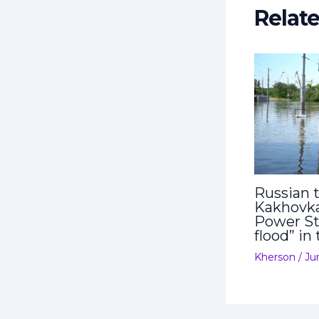
Relat
Russian t
Kakhovka
Power St
flood” in
Kherson
/
Ju