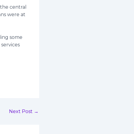
 the central
ans were at
uding some
 services
Next Post
→