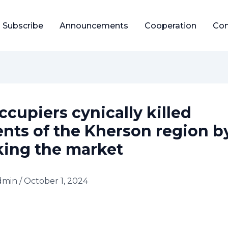
Subscribe
Announcements
Cooperation
Con
ccupiers cynically killed
ents of the Kherson region b
king the market
dmin
/
October 1, 2024