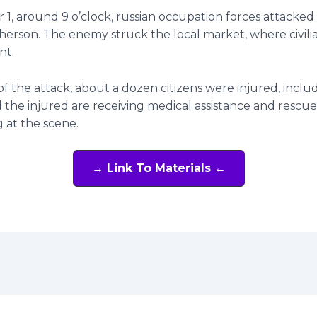
1, around 9 o’clock, russian occupation forces attacked
 Kherson. The enemy struck the local market, where civili
nt.
 of the attack, about a dozen citizens were injured, incl
All the injured are receiving medical assistance and rescue
 at the scene.
→ Link To Materials ←
t