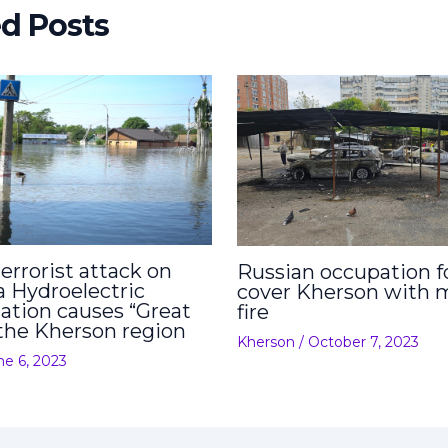
ed Posts
errorist attack on
Russian occupation f
 Hydroelectric
cover Kherson with 
ation causes “Great
fire
 the Kherson region
Kherson
/
October 7, 2023
ne 6, 2023