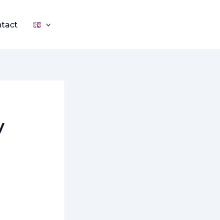
tact
y