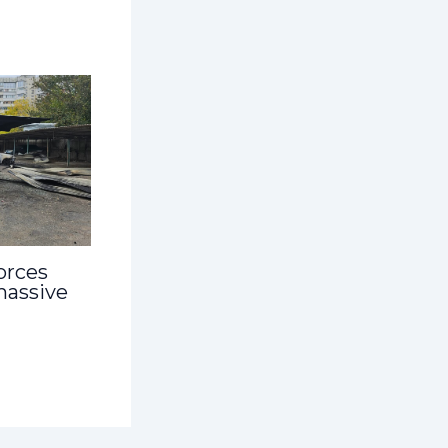
orces
massive