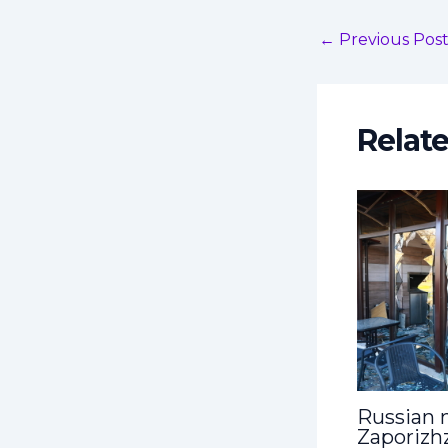
←
Previous Pos
Relat
Russian m
Zaporizh