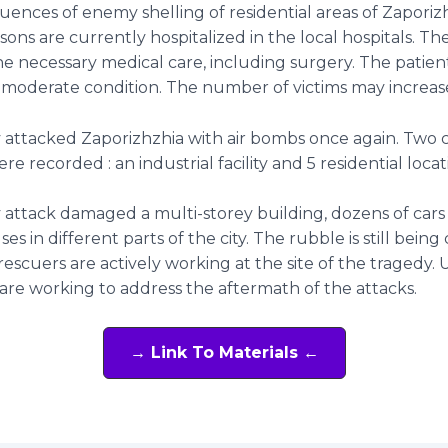
ences of enemy shelling of residential areas of Zaporizh
rsons are currently hospitalized in the local hospitals. Th
he necessary medical care, including surgery. The patient
 moderate condition. The number of victims may increas
attacked Zaporizhzhia with air bombs once again. Two 
ere recorded : an industrial facility and 5 residential loca
attack damaged a multi-storey building, dozens of cars
es in different parts of the city. The rubble is still being
escuers are actively working at the site of the tragedy. Ut
re working to address the aftermath of the attacks.
→ Link To Materials ←