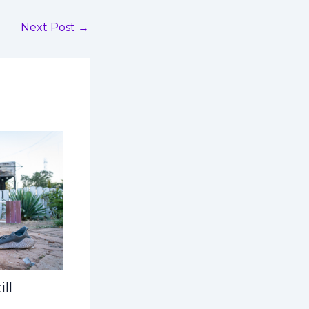
Next Post
→
ll