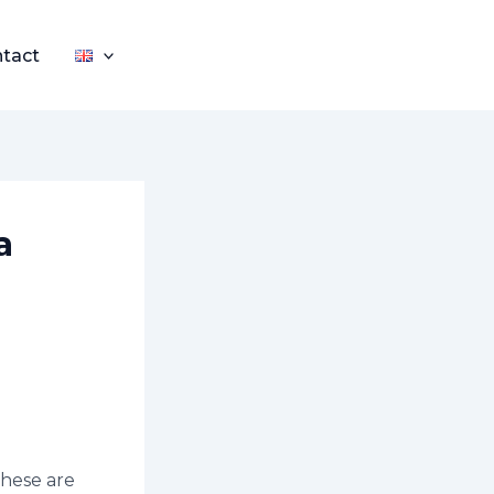
tact
a
These are