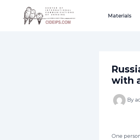
Skip
Post
to
navigation
Materials
content
Russi
with 
By
a
One person