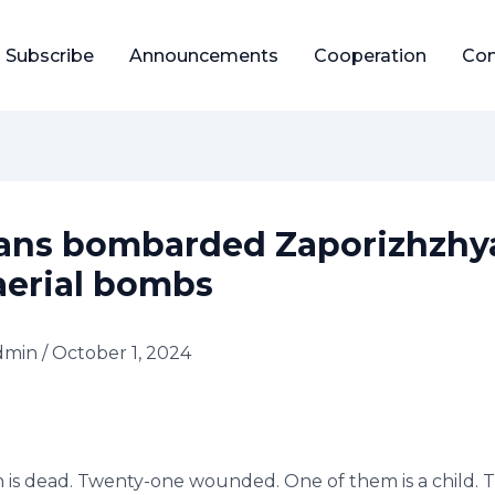
Subscribe
Announcements
Cooperation
Con
ans bombarded Zaporizhzhy
aerial bombs
dmin
/
October 1, 2024
 is dead. Twenty-one wounded. One of them is a child. 