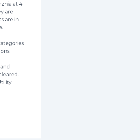
zhia at 4
ey are
s are in
e.
categories
tions.
 and
 cleared.
ility