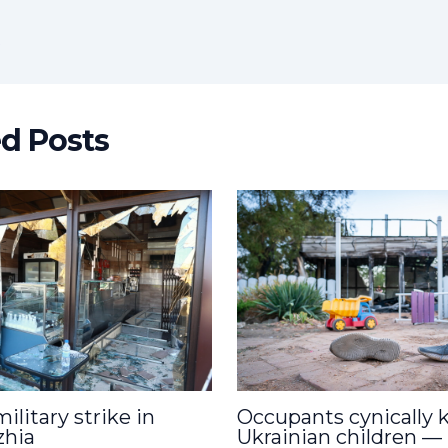
t
ed Posts
ilitary strike in
Occupants cynically ki
zhia
Ukrainian children —