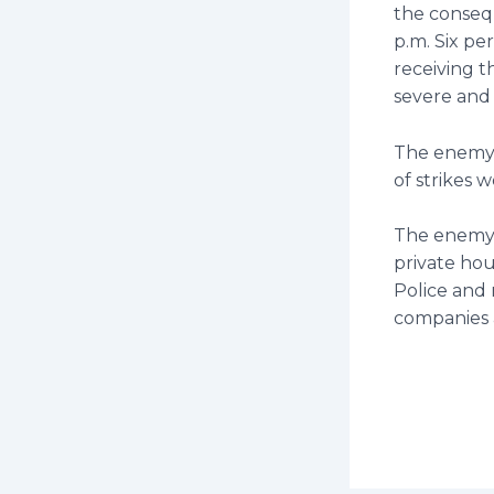
the consequ
p.m. Six pe
receiving t
severe and
The enemy 
of strikes w
The enemy 
private hous
Police and r
companies a