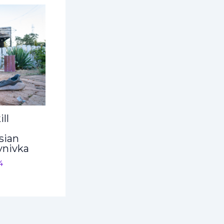
ll
sian
ynivka
4