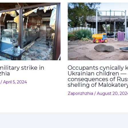
ilitary strike in
Occupants cynically ki
zhia
Ukrainian children —
consequences of Rus
/
April 5, 2024
shelling of Malokater
Zaporizhzhia
/
August 20, 202