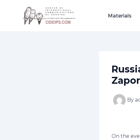
Skip
Post
to
navigation
Materials
content
Russi
Zapor
By
a
On the even