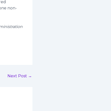
red
 one non-
ministration
Next Post
→