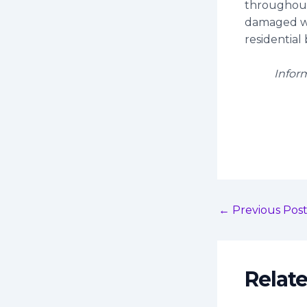
throughout
damaged wi
residential 
Infor
←
Previous Pos
Relat