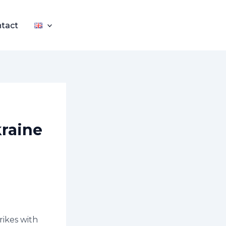
tact
kraine
rikes with