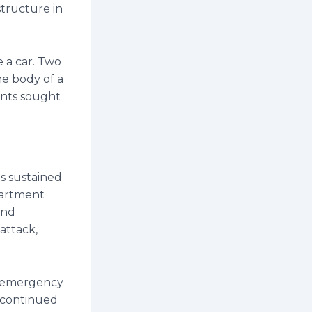
structure in
 a car. Two
he body of a
dents sought
es sustained
partment
and
 attack,
n emergency
s continued