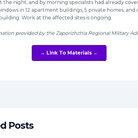
 the night, and by morning specialists had already cove
ndows in 12 apartment buildings, 5 private homes, and
building. Work at the affected sites is ongoing.
mation provided by the Zaporizhzhia Regional Military Ad
→ Link To Materials ←
t
ed Posts