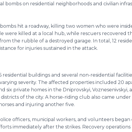
al bombs on residential neighborhoods and civilian infra
bombs hit a roadway, killing two women who were inside
 were killed at a local hub, while rescuers recovered t
m from the rubble of a destroyed garage. In total, 12 resi
stance for injuries sustained in the attack.
6 residential buildings and several non-residential faciliti
arying severity. The affected properties included 20 a
nd six private homes in the Dniprovskyi, Voznesenivskyi, 
districts of the city. A horse-riding club also came under
 horses and injuring another five.
police officers, municipal workers, and volunteers bega
forts immediately after the strikes. Recovery operation