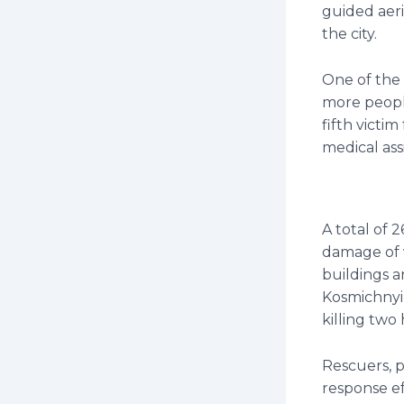
guided aeri
the city.
One of the 
more people
fifth victi
medical assi
A total of 2
damage of v
buildings a
Kosmichnyi 
killing two
Rescuers, 
response ef