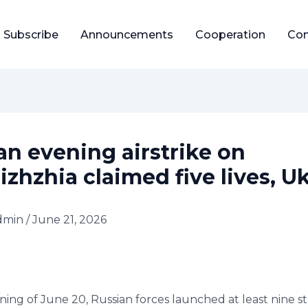
Subscribe
Announcements
Cooperation
Con
an evening airstrike on
izhzhia claimed five lives, U
dmin
/
June 21, 2026
ing of June 20, Russian forces launched at least nine st