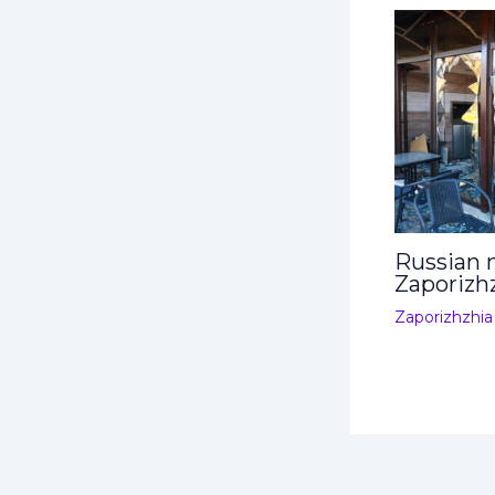
Russian m
Zaporizh
Zaporizhzhia