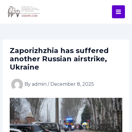
Skip
Post
Mai
to
navigation
Men
content
Zaporizhzhia has suffered
another Russian airstrike,
Ukraine
By
admin
/
December 8, 2025