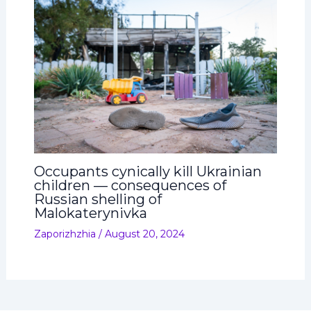
Occupants cynically kill Ukrainian
children — consequences of
Russian shelling of
Malokaterynivka
Zaporizhzhia
/
August 20, 2024