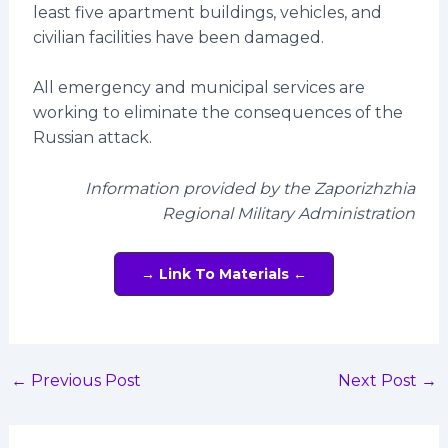
least five apartment buildings, vehicles, and
civilian facilities have been damaged.
All emergency and municipal services are
working to eliminate the consequences of the
Russian attack.
Information provided by the Zaporizhzhia
Regional Military Administration
→ Link To Materials ←
←
Previous Post
Next Post
→