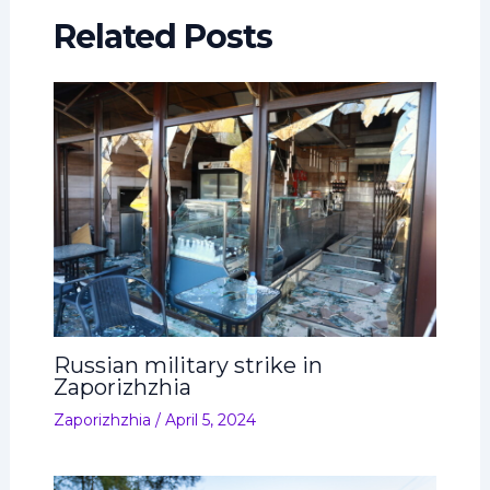
Related Posts
Russian military strike in
Zaporizhzhia
Zaporizhzhia
/
April 5, 2024