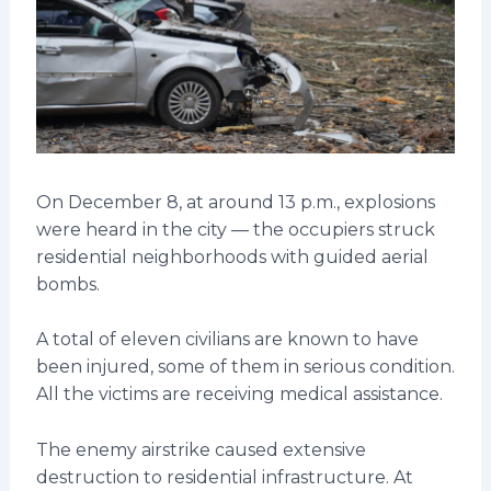
On December 8, at around 13 p.m., explosions
were heard in the city — the occupiers struck
residential neighborhoods with guided aerial
bombs.
A total of eleven civilians are known to have
been injured, some of them in serious condition.
All the victims are receiving medical assistance.
The enemy airstrike caused extensive
destruction to residential infrastructure. At