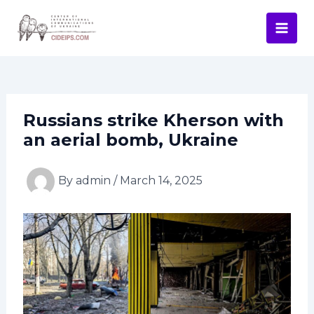
Skip
Post
Mai
to
navigation
Men
content
Russians strike Kherson with
an aerial bomb, Ukraine
By
admin
/
March 14, 2025