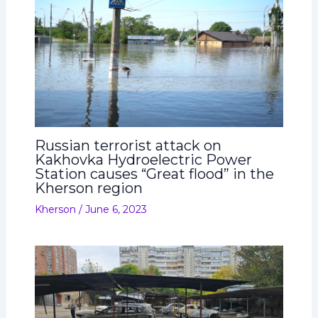
Russian terrorist attack on
Kakhovka Hydroelectric Power
Station causes “Great flood” in the
Kherson region
Kherson
/
June 6, 2023