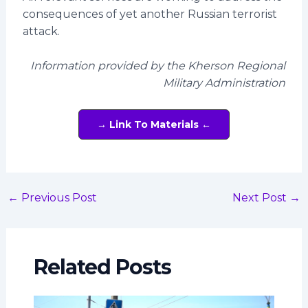
consequences of yet another Russian terrorist
attack.
Information provided by the Kherson Regional
Military Administration
→ Link To Materials ←
←
Previous Post
Next Post
→
Related Posts