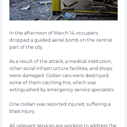
In the afternoon of March 14, occupiers
dropped a guided aerial bomb on the central
part of the city.
As a result of the attack, a medical institution,
other social infrastructure facilities, and shops
were damaged. Civilian cars were destroyed,
some of them catching fire, which was
extinguished by emergency service specialists.
One civilian was reported injured, suffering a
blast injury.
All relevant services are working to address the