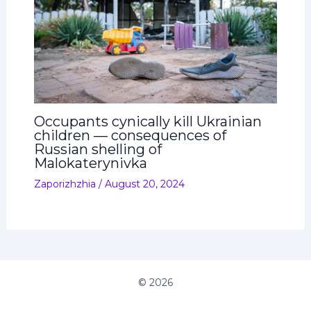
Occupants cynically kill Ukrainian
children — consequences of
Russian shelling of
Malokaterynivka
Zaporizhzhia
/
August 20, 2024
© 2026