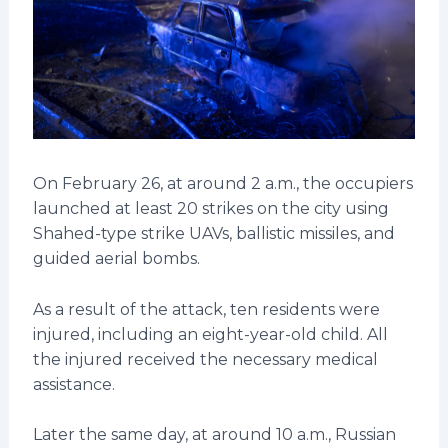
On February 26, at around 2 a.m., the occupiers
launched at least 20 strikes on the city using
Shahed-type strike UAVs, ballistic missiles, and
guided aerial bombs.
As a result of the attack, ten residents were
injured, including an eight-year-old child. All
the injured received the necessary medical
assistance.
Later the same day, at around 10 a.m., Russian