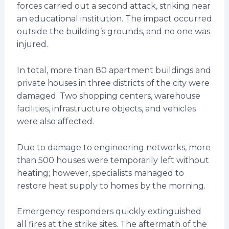
forces carried out a second attack, striking near
an educational institution. The impact occurred
outside the building’s grounds, and no one was
injured.
In total, more than 80 apartment buildings and
private houses in three districts of the city were
damaged. Two shopping centers, warehouse
facilities, infrastructure objects, and vehicles
were also affected.
Due to damage to engineering networks, more
than 500 houses were temporarily left without
heating; however, specialists managed to
restore heat supply to homes by the morning.
Emergency responders quickly extinguished
all fires at the strike sites. The aftermath of the