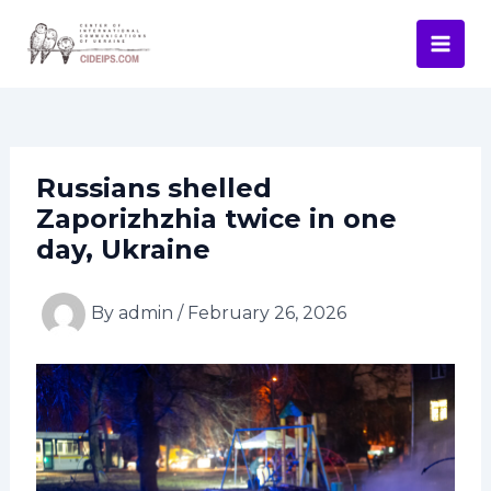
Skip
Post
Mai
to
navigation
Men
content
Russians shelled
Zaporizhzhia twice in one
day, Ukraine
By
admin
/
February 26, 2026