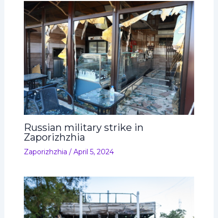
Russian military strike in
Zaporizhzhia
Zaporizhzhia
/
April 5, 2024