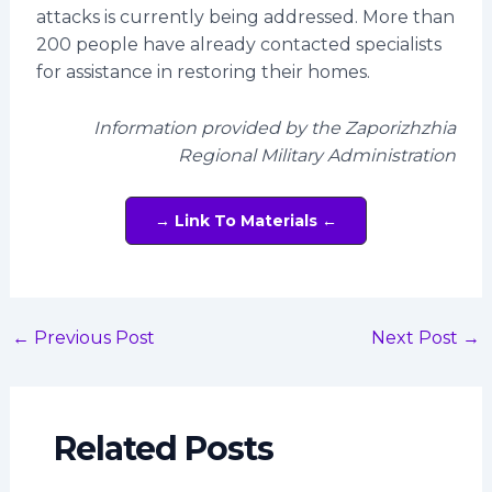
attacks is currently being addressed. More than
200 people have already contacted specialists
for assistance in restoring their homes.
Information provided by the Zaporizhzhia
Regional Military Administration
→ Link To Materials ←
←
Previous Post
Next Post
→
Related Posts