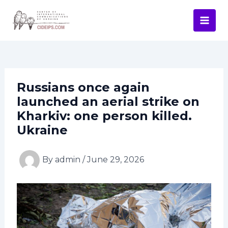
Skip
Post
Mai
to
navigation
Men
content
Russians once again
launched an aerial strike on
Kharkiv: one person killed.
Ukraine
By
admin
/
June 29, 2026