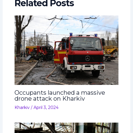
Related Posts
Occupants launched a massive
drone attack on Kharkiv
Kharkiv
/
April 3, 2024