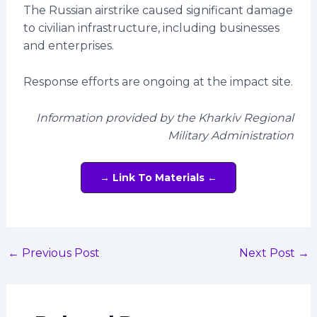
The Russian airstrike caused significant damage
to civilian infrastructure, including businesses
and enterprises.
Response efforts are ongoing at the impact site.
Information provided by the Kharkiv Regional
Military Administration
→ Link To Materials ←
←
Previous Post
Next Post
→