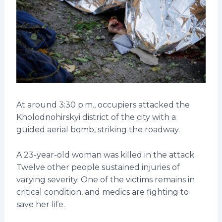
At around 3:30 p.m., occupiers attacked the
Kholodnohirskyi district of the city with a
guided aerial bomb, striking the roadway.
A 23-year-old woman was killed in the attack.
Twelve other people sustained injuries of
varying severity. One of the victims remains in
critical condition, and medics are fighting to
save her life.