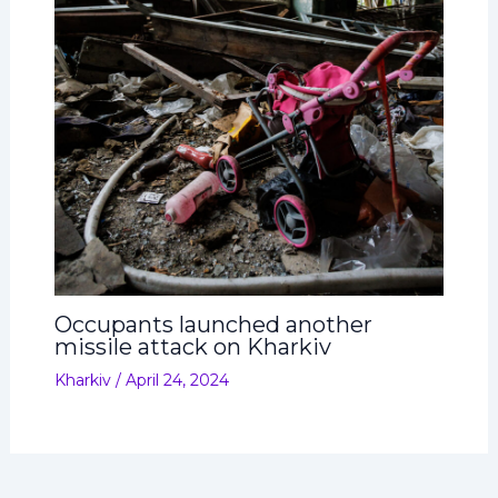
Occupants launched another
missile attack on Kharkiv
Kharkiv
/
April 24, 2024