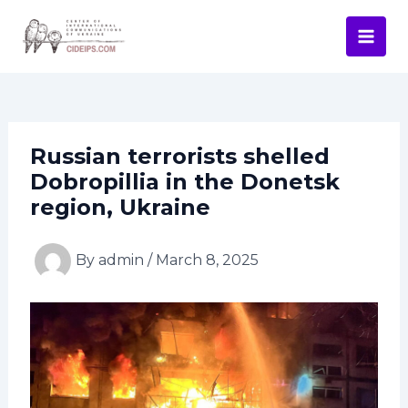
Skip
Post
Mai
to
navigation
Men
content
Russian terrorists shelled
Dobropillia in the Donetsk
region, Ukraine
By
admin
/
March 8, 2025