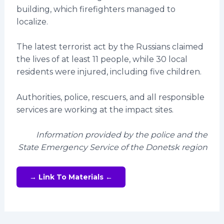
building, which firefighters managed to
localize.
The latest terrorist act by the Russians claimed
the lives of at least 11 people, while 30 local
residents were injured, including five children.
Authorities, police, rescuers, and all responsible
services are working at the impact sites.
Information provided by the police and the
State Emergency Service of the Donetsk region
→ Link To Materials ←