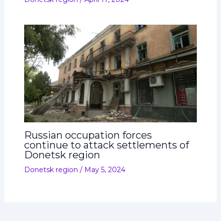
Russian occupation forces
continue to attack settlements of
Donetsk region
Donetsk region
/
May 5, 2024