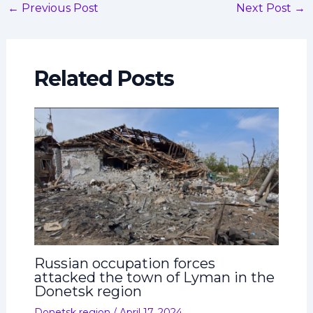
←
Previous Post
Next Post
→
Related Posts
Russian occupation forces
attacked the town of Lyman in the
Donetsk region
Donetsk region
/
April 17, 2024