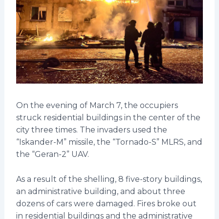
On the evening of March 7, the occupiers
struck residential buildings in the center of the
city three times. The invaders used the
“Iskander-M” missile, the “Tornado-S” MLRS, and
the “Geran-2” UAV.
As a result of the shelling, 8 five-story buildings,
an administrative building, and about three
dozens of cars were damaged. Fires broke out
in residential buildings and the administrative