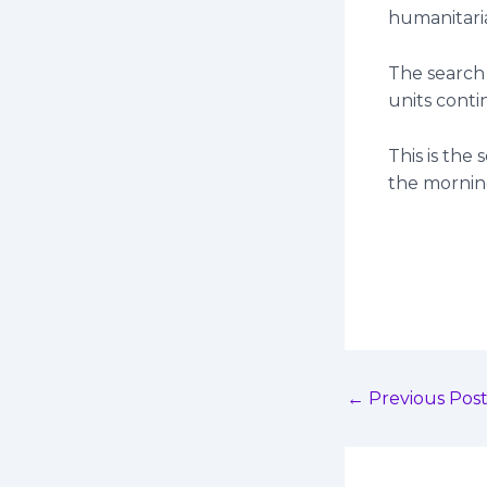
humanitaria
The search
units conti
This is the
the mornin
←
Previous Pos