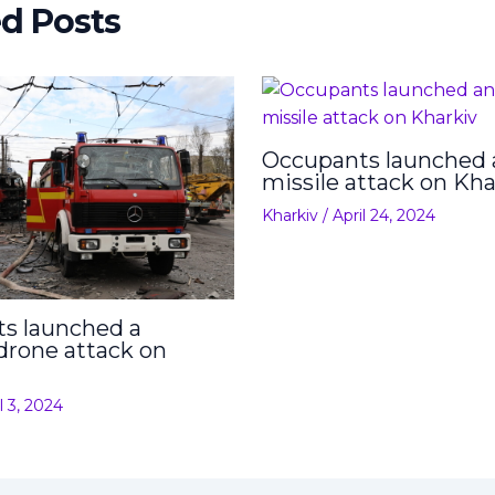
ed Posts
Occupants launched 
missile attack on Kha
Kharkiv
/
April 24, 2024
s launched a
drone attack on
l 3, 2024