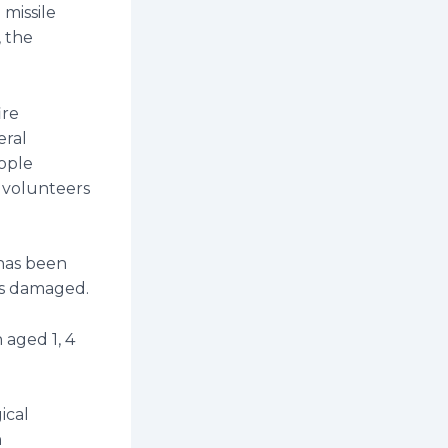
 missile
, the
ire
eral
ople
 volunteers
 has been
rs damaged.
 aged 1, 4
ical
h