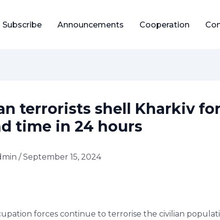
Subscribe
Announcements
Cooperation
Con
n terrorists shell Kharkiv fo
d time in 24 hours
dmin
/
September 15, 2024
upation forces continue to terrorise the civilian populat