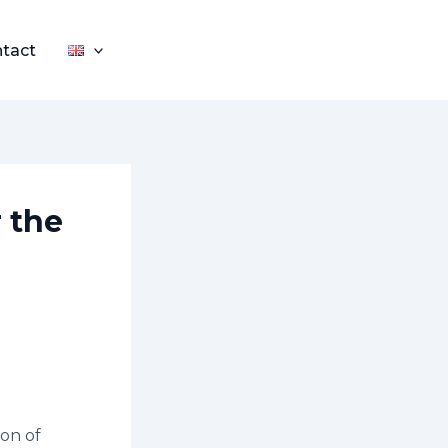
tact
r the
ion of