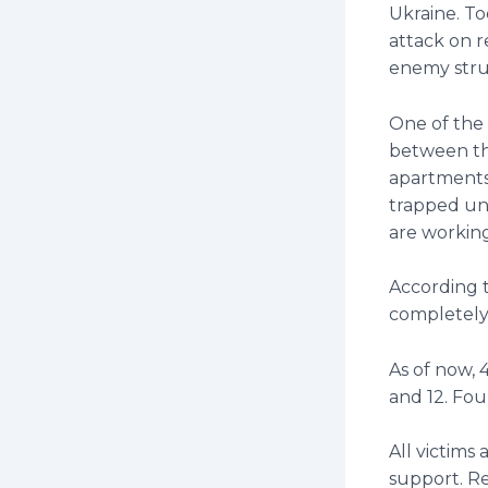
Ukraine. To
attack on r
enemy struc
One of the 
between the
apartments
trapped un
are working
According t
completely
As of now, 
and 12. Fou
All victims
support. Re