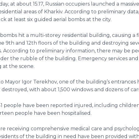
day, at about 15:17, Russian occupiers launched a massive
esidential areas of Kharkiv. According to preliminary data
k at least six guided aerial bombs at the city.
bombs hit a multi-storey residential building, causing a f
 9th and 12th floors of the building and destroying sev
. According to preliminary information, there may be pe
der the rubble of the building. Emergency services and
 at the scene.
o Mayor Igor Terekhov, one of the building’s entrances
 destroyed, with about 1,500 windows and dozens of ca
41 people have been reported injured, including children
rteen people have been hospitalised.
 are receiving comprehensive medical care and psycholog
sidents of the building in need have been provided wit