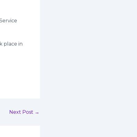
Service
k place in
Next Post
→