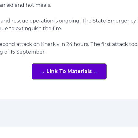
n aid and hot meals.
 and rescue operation is ongoing. The State Emergency 
nue to extinguish the fire.
 second attack on Kharkiv in 24 hours. The first attack too
g of 15 September.
→ Link To Materials ←
t