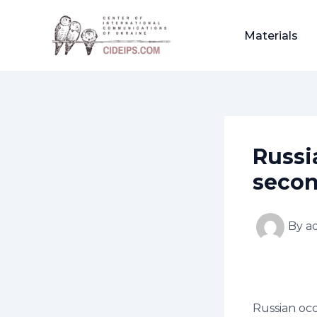
Skip
Post
to
navigation
Materials
content
Russia
secon
By
a
Russian occ