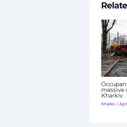
Relat
Occupant
massive 
Kharkiv
Kharkiv
/
Apri