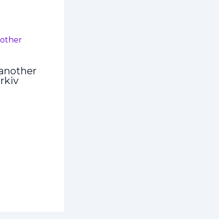
another
rkiv