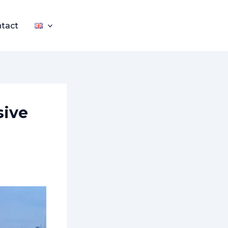
tact
sive