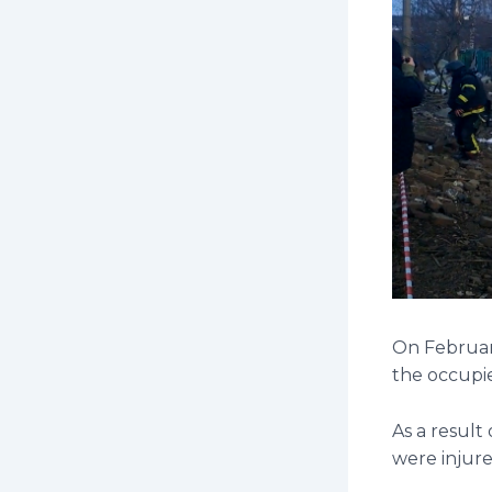
On February
the occupie
As a result
were injure