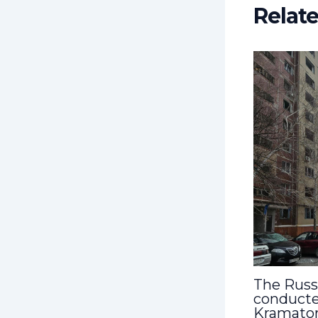
Relat
The Russ
conducte
Kramato