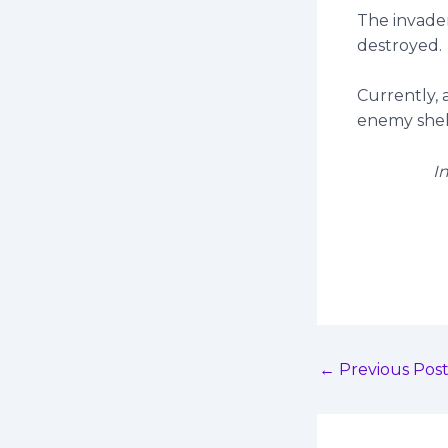
The invade
destroyed.
Currently, 
enemy shell
I
←
Previous Pos