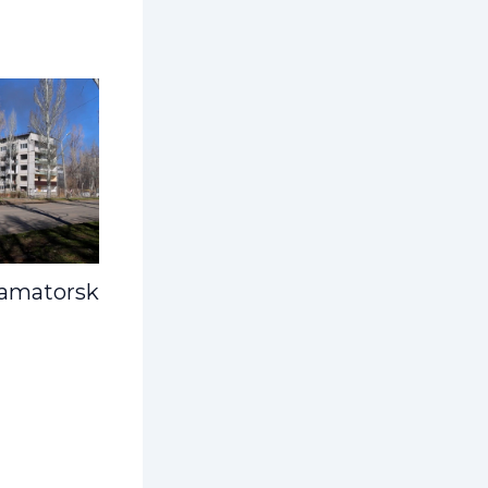
ramatorsk