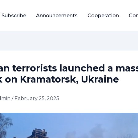
Subscribe
Announcements
Cooperation
Con
an terrorists launched a mas
k on Kramatorsk, Ukraine
dmin
/
February 25, 2025