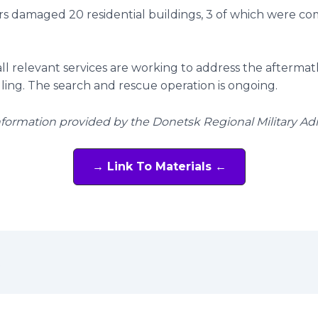
rs damaged 20 residential buildings, 3 of which were co
all relevant services are working to address the aftermat
ing. The search and rescue operation is ongoing.
nformation provided by the Donetsk Regional Military Ad
→ Link To Materials ←
t