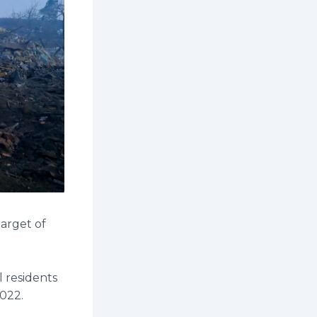
target of
l residents
2022.