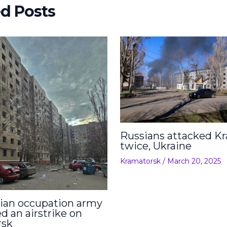
ed Posts
Russians attacked K
twice, Ukraine
Kramatorsk
/
March 20, 2025
ian occupation army
d an airstrike on
rsk