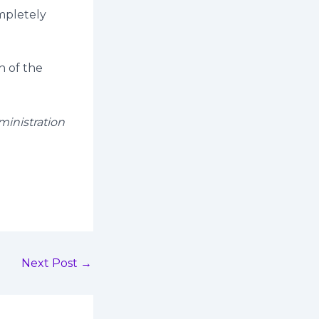
mpletely
h of the
ministration
Next Post
→