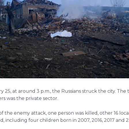
 25, at around 3 p.m., the Russians struck the city. The 
rs was the private sector.
 of the enemy attack, one person was killed, other 16 loca
d, including four children born in 2007, 2016, 2017 and 