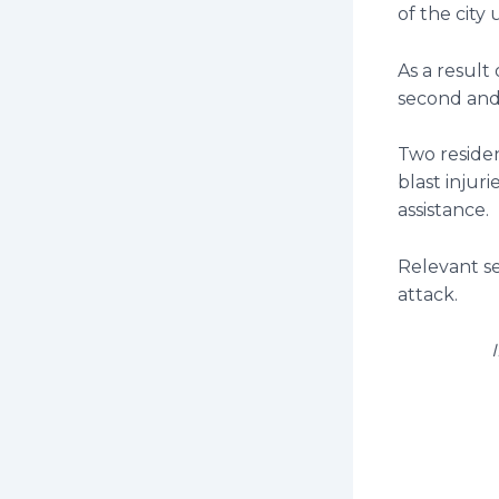
of the city
As a result 
second and 
Two residen
blast injur
assistance.
Relevant s
attack.