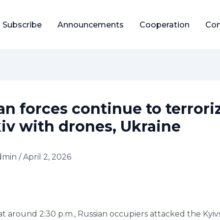
Subscribe
Announcements
Cooperation
Con
an forces continue to terrori
iv with drones, Ukraine
dmin
/
April 2, 2026
 at around 2:30 p.m., Russian occupiers attacked the Kyivsk