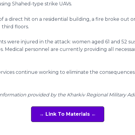
 using Shahed-type strike UAVs.
of a direct hit on a residential building, a fire broke out 
third floors.
ts were injured in the attack: women aged 61 and 52 su
ies. Medical personnel are currently providing all necessa
ervices continue working to eliminate the consequences
Information provided by the Kharkiv Regional Military Ad
→ Link To Materials ←