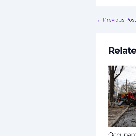
←
Previous Pos
Relat
Occupant