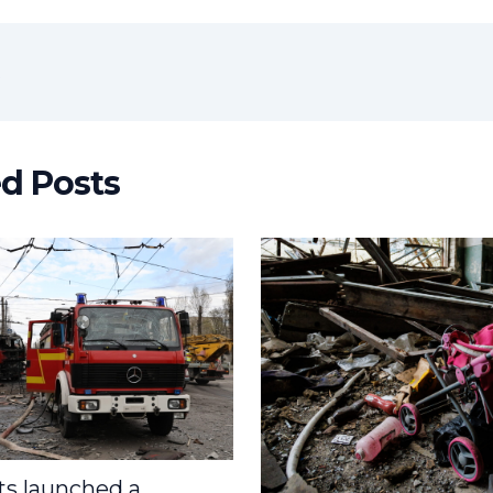
t
ed Posts
s launched a