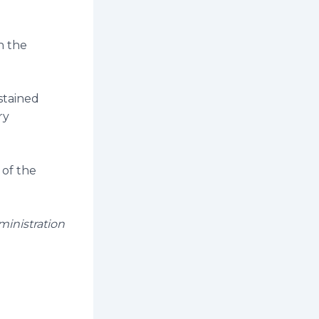
on the
stained
ry
 of the
ministration