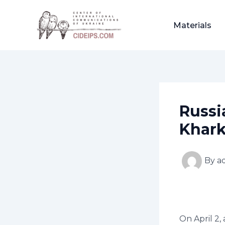
Skip
Post
to
navigation
Materials
content
Russi
Khark
By
a
On April 2,