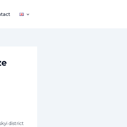
tact
ze
yi district