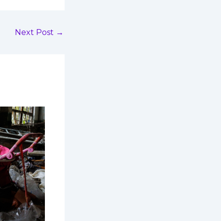
Next Post
→