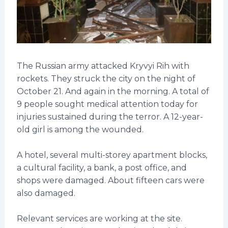
The Russian army attacked Kryvyi Rih with
rockets. They struck the city on the night of
October 21. And again in the morning. A total of
9 people sought medical attention today for
injuries sustained during the terror. A 12-year-
old girl is among the wounded.
A hotel, several multi-storey apartment blocks,
a cultural facility, a bank, a post office, and
shops were damaged. About fifteen cars were
also damaged.
Relevant services are working at the site.