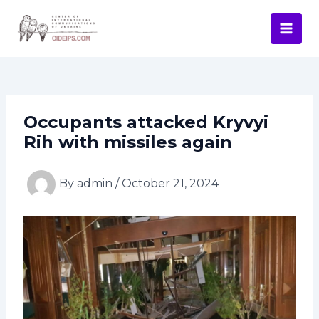
Skip
Post
Mai
to
navigation
Men
content
Occupants attacked Kryvyi
Rih with missiles again
By
admin
/
October 21, 2024