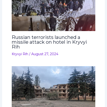
Russian terrorists launched a
missile attack on hotel in Kryvyi
Rih
Kryvyi Rih
/
August 27, 2024