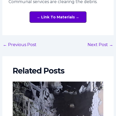
Communal services are clearing the debris.
→ Link To Materials ←
←
Previous Post
Next Post
→
Related Posts