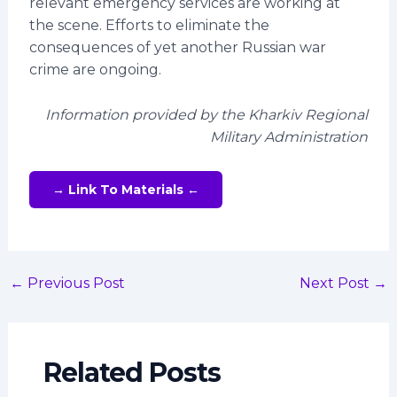
relevant emergency services are working at
the scene. Efforts to eliminate the
consequences of yet another Russian war
crime are ongoing.
Information provided by the Kharkiv Regional
Military Administration
→ Link To Materials ←
←
Previous Post
Next Post
→
Related Posts