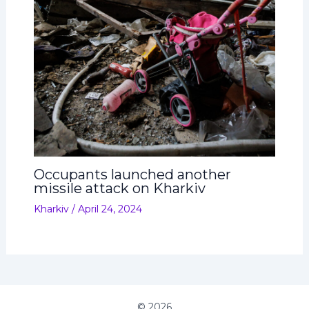
Occupants launched another
missile attack on Kharkiv
Kharkiv
/
April 24, 2024
© 2026