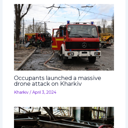
Occupants launched a massive
drone attack on Kharkiv
Kharkiv
/
April 3, 2024