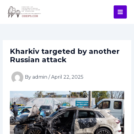
Skip
Post
Mai
to
navigation
Men
content
Kharkiv targeted by another
Russian attack
By
admin
/
April 22, 2025