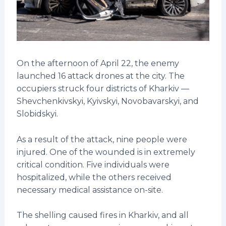
On the afternoon of April 22, the enemy
launched 16 attack drones at the city. The
occupiers struck four districts of Kharkiv —
Shevchenkivskyi, Kyivskyi, Novobavarskyi, and
Slobidskyi.
As a result of the attack, nine people were
injured. One of the wounded is in extremely
critical condition. Five individuals were
hospitalized, while the others received
necessary medical assistance on-site.
The shelling caused fires in Kharkiv, and all