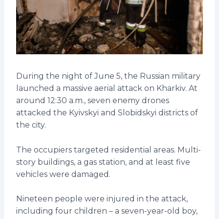
During the night of June 5, the Russian military
launched a massive aerial attack on Kharkiv. At
around 12:30 a.m., seven enemy drones
attacked the Kyivskyi and Slobidskyi districts of
the city.
The occupiers targeted residential areas. Multi-
story buildings, a gas station, and at least five
vehicles were damaged.
Nineteen people were injured in the attack,
including four children – a seven-year-old boy,