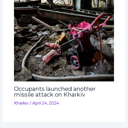
Occupants launched another
missile attack on Kharkiv
Kharkiv
/
April 24, 2024