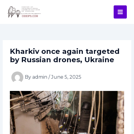
Skip
Post
Mai
to
navigation
Men
content
Kharkiv once again targeted
by Russian drones, Ukraine
By
admin
/
June 5, 2025