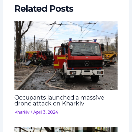
Related Posts
Occupants launched a massive
drone attack on Kharkiv
Kharkiv
/
April 3, 2024