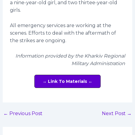
a nine-year-old girl, and two thirtee-year-old
girls.
All emergency services are working at the
scenes. Efforts to deal with the aftermath of
the strikes are ongoing.
Information provided by the Kharkiv Regional
Military Administration
→ Link To Materials ←
←
Previous Post
Next Post
→