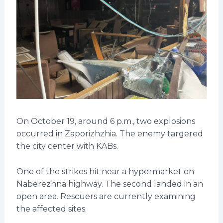
On October 19, around 6 p.m., two explosions
occurred in Zaporizhzhia. The enemy targered
the city center with KABs.
One of the strikes hit near a hypermarket on
Naberezhna highway. The second landed in an
open area. Rescuers are currently examining
the affected sites.