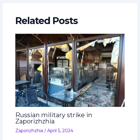
Related Posts
Russian military strike in
Zaporizhzhia
Zaporizhzhia
/
April 5, 2024