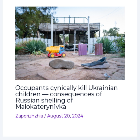
Occupants cynically kill Ukrainian
children — consequences of
Russian shelling of
Malokaterynivka
Zaporizhzhia
/
August 20, 2024