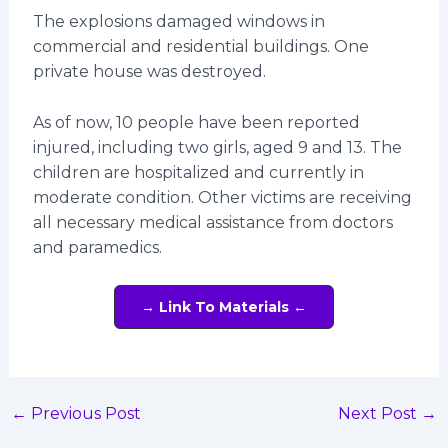
The explosions damaged windows in
commercial and residential buildings. One
private house was destroyed.
As of now, 10 people have been reported
injured, including two girls, aged 9 and 13. The
children are hospitalized and currently in
moderate condition. Other victims are receiving
all necessary medical assistance from doctors
and paramedics.
→ Link To Materials ←
←
Previous Post
Next Post
→