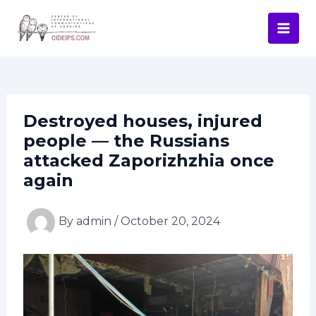
Skip
Post
Mai
to
navigation
Men
content
Destroyed houses, injured
people — the Russians
attacked Zaporizhzhia once
again
By
admin
/
October 20, 2024