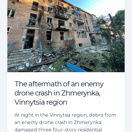
of
an
enemy
drone
crash
in
Zhmerynka,
Vinnytsia
region
The aftermath of an enemy
drone crash in Zhmerynka,
Vinnytsia region
At night in the Vinnytsia region, debris from
an enemy drone crash in Zhmerynka
damaged three four-story residential