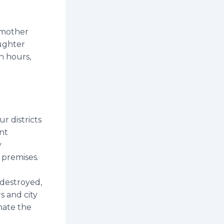
d mother
aughter
n hours,
r districts
nt
y
s premises.
destroyed,
s and city
nate the