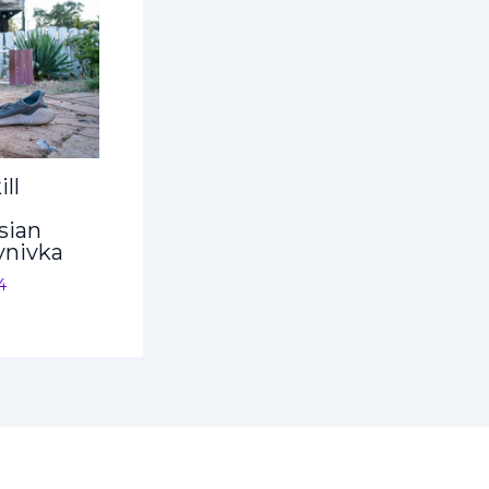
ll
sian
ynivka
4