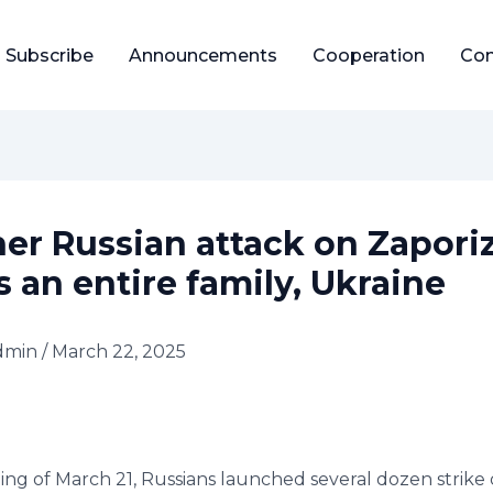
Subscribe
Announcements
Cooperation
Con
er Russian attack on Zapori
s an entire family, Ukraine
dmin
/
March 22, 2025
ing of March 21, Russians launched several dozen strike