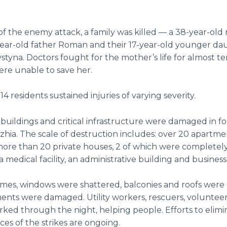
 of the enemy attack, a family was killed — a 38-year-ol
-year-old father Roman and their 17-year-old younger d
styna. Doctors fought for the mother’s life for almost te
ere unable to save her.
 14 residents sustained injuries of varying severity.
 buildings and critical infrastructure were damaged in fou
zhia. The scale of destruction includes: over 20 apartme
more than 20 private houses, 2 of which were completel
a medical facility, an administrative building and busines
mes, windows were shattered, balconies and roofs were 
nts were damaged. Utility workers, rescuers, volunteer
rked through the night, helping people. Efforts to elimi
s of the strikes are ongoing.