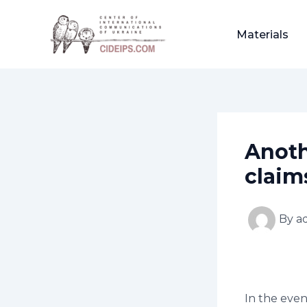
Skip
Post
to
navigation
Materials
content
Anoth
claim
By
a
In the even