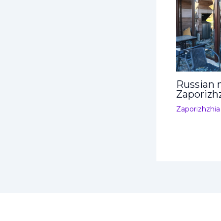
Russian m
Zaporizh
Zaporizhzhia