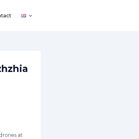
tact
zhzhia
 drones at