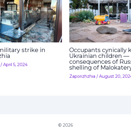
ilitary strike in
Occupants cynically ki
zhia
Ukrainian children —
consequences of Rus
/
April 5, 2024
shelling of Malokater
Zaporizhzhia
/
August 20, 202
© 2026