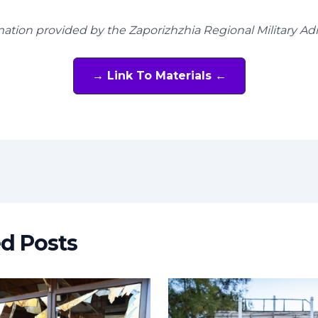
mation provided by the Zaporizhzhia Regional Military Ad
→ Link To Materials ←
t
ed Posts