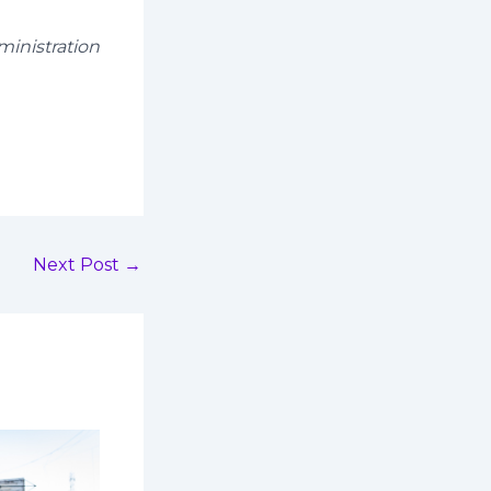
ministration
Next Post
→