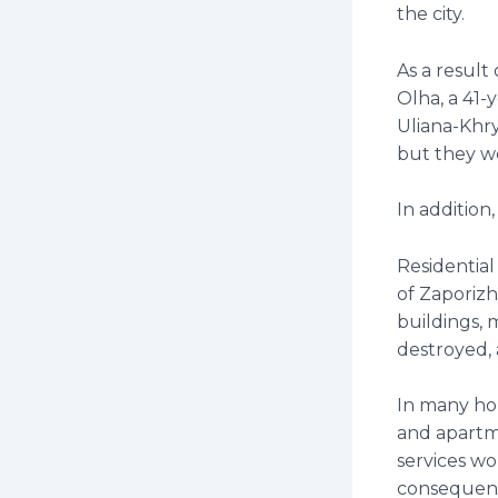
the city.
As a result
Olha, a 41
Uliana-Khry
but they w
In addition,
Residential
of Zaporizh
buildings, 
destroyed, 
In many ho
and apartme
services wo
consequence