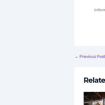
Infor
←
Previous Pos
Relat