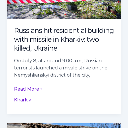
two
killed,
Ukraine
Russians hit residential building
with missile in Kharkiv: two
killed, Ukraine
On July 8, at around 9:00 a.m., Russian
terrorists launched a missile strike on the
Nemyshlianskyi district of the city,
Read More »
Kharkiv
Russian