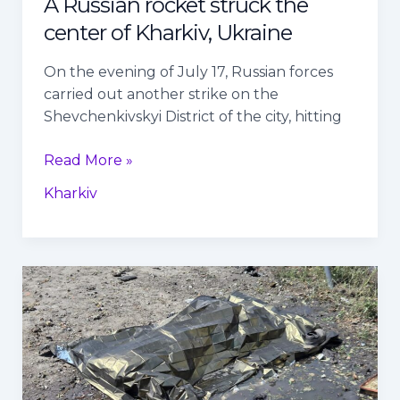
A Russian rocket struck the
center of Kharkiv, Ukraine
On the evening of July 17, Russian forces
carried out another strike on the
Shevchenkivskyi District of the city, hitting
Read More »
Kharkiv
Three
Sumy
residents
killed
in
Russian