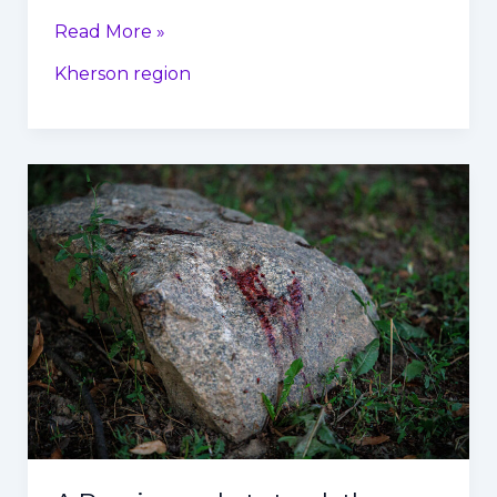
Read More »
Kherson region
A
Russian
rocket
struck
the
center
of
Kharkiv,
Ukraine