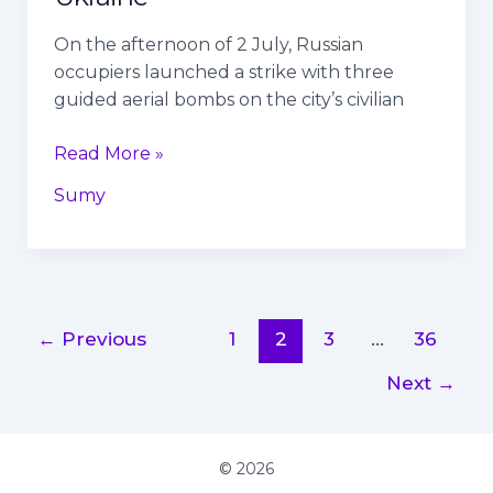
On the afternoon of 2 July, Russian
occupiers launched a strike with three
guided aerial bombs on the city’s civilian
Read More »
Sumy
←
Previous
1
2
3
…
36
Next
→
© 2026