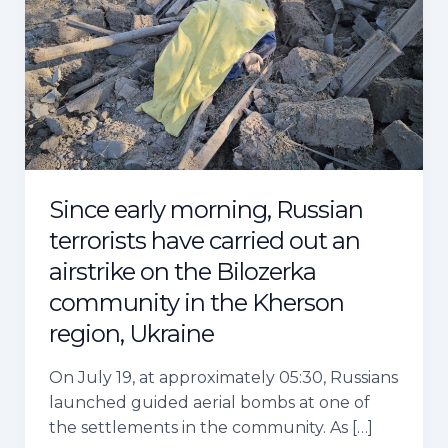
morning,
Russian
terrorists
have
carried
out
an
airstrike
Since early morning, Russian
on
the
terrorists have carried out an
Bilozerka
airstrike on the Bilozerka
community
community in the Kherson
in
region, Ukraine
the
Kherson
On July 19, at approximately 05:30, Russians
region,
launched guided aerial bombs at one of
Ukraine
the settlements in the community. As […]