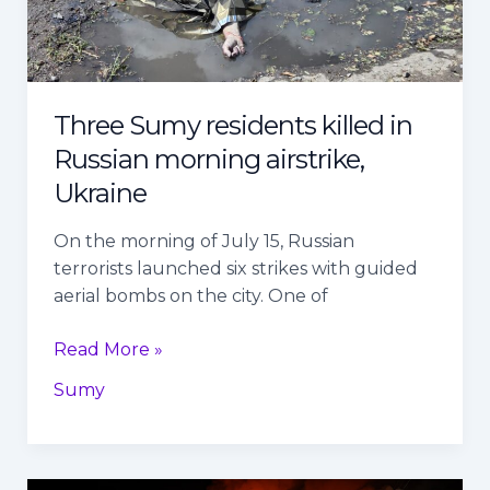
morning
airstrike,
Ukraine
Three Sumy residents killed in
Russian morning airstrike,
Ukraine
On the morning of July 15, Russian
terrorists launched six strikes with guided
aerial bombs on the city. One of
Read More »
Sumy