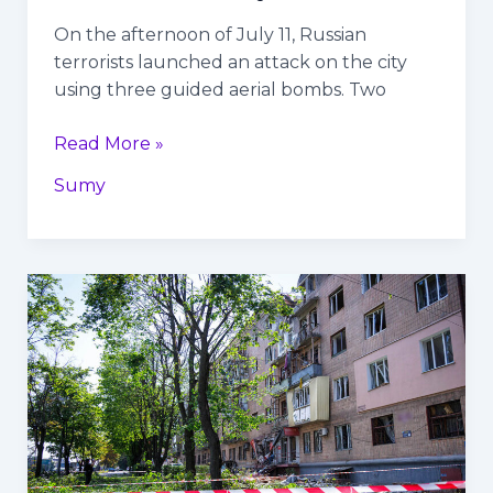
On the afternoon of July 11, Russian
terrorists launched an attack on the city
using three guided aerial bombs. Two
Read More »
Sumy
Russians
hit
residential
building
with
missile
in
Kharkiv: