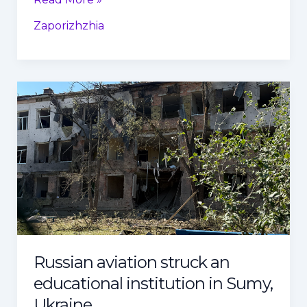
Zaporizhzhia
Russian
aviation
struck
an
educational
institution
in
Sumy,
Ukraine
Russian aviation struck an
educational institution in Sumy,
Ukraine