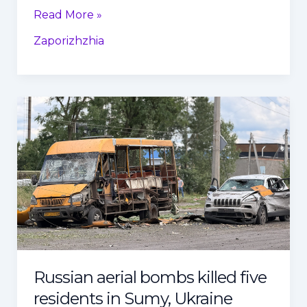
Read More »
Zaporizhzhia
Russian
aerial
bombs
killed
five
residents
in
Sumy,
Ukraine
Russian aerial bombs killed five
residents in Sumy, Ukraine