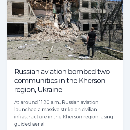
aviation
bombed
two
communities
in
the
Kherson
region,
Ukraine
Russian aviation bombed two
communities in the Kherson
region, Ukraine
At around 11:20 a.m., Russian aviation
launched a massive strike on civilian
infrastructure in the Kherson region, using
guided aerial