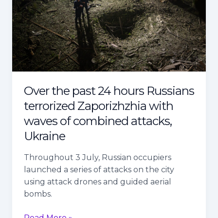
Russians
terrorized
Zaporizhzhia
with
waves
of
combined
Over the past 24 hours Russians
attacks,
terrorized Zaporizhzhia with
Ukraine
waves of combined attacks,
Ukraine
Throughout 3 July, Russian occupiers
launched a series of attacks on the city
using attack drones and guided aerial
bombs.
Read More »