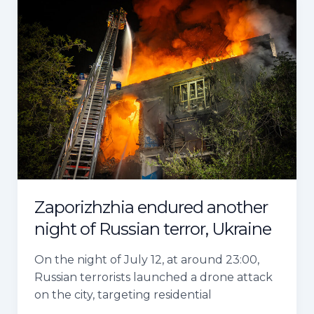
Zaporizhzhia
endured
another
night
of
Russian
terror,
Ukraine
Zaporizhzhia endured another
night of Russian terror, Ukraine
On the night of July 12, at around 23:00,
Russian terrorists launched a drone attack
on the city, targeting residential