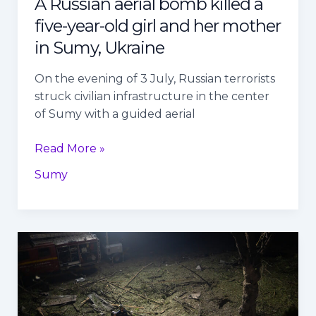
A Russian aerial bomb killed a
mother
five-year-old girl and her mother
in
Sumy,
in Sumy, Ukraine
Ukraine
On the evening of 3 July, Russian terrorists
struck civilian infrastructure in the center
of Sumy with a guided aerial
Read More »
Sumy
Over
the
past
24
hours